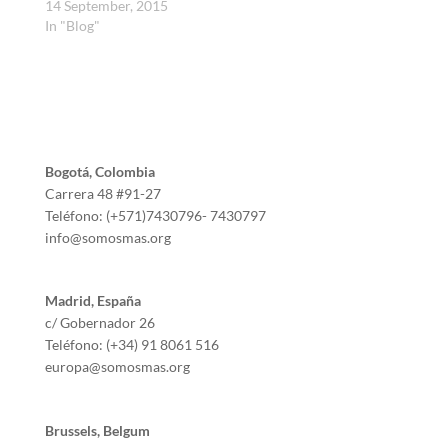
14 September, 2015
In "Blog"
Bogotá, Colombia
Carrera 48 #91-27
Teléfono: (+571)7430796- 7430797
info@somosmas.org
Madrid, España
c/ Gobernador 26
Teléfono: (+34) 91 8061 516
europa@somosmas.org
Brussels, Belgum