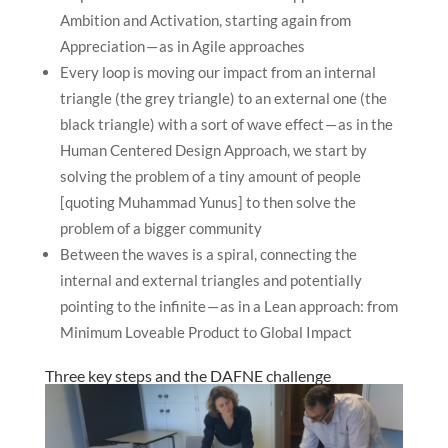
Ambition and Activation, starting again from
Appreciation — as in Agile approaches
Every loop is moving our impact from an internal
triangle (the grey triangle) to an external one (the
black triangle) with a sort of wave effect — as in the
Human Centered Design Approach, we start by
solving the problem of a tiny amount of people
[quoting Muhammad Yunus] to then solve the
problem of a bigger community
Between the waves is a spiral, connecting the
internal and external triangles and potentially
pointing to the infinite — as in a Lean approach: from
Minimum Loveable Product to Global Impact
Three key steps and the DAFNE challenge