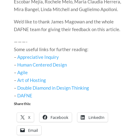
Escobar Mejía, Rochele Melo, Maria Claudia Herrera,
Mira Bangel, Linda Mitchell and Guglielmo Apolloni.
We’d like to thank James Magowan and the whole
DAFNE team for giving their feedback on this article.
— — — -
Some useful links for further reading:
–
Appreciative Inquiry
–
Human Centered Design
–
Agile
–
Art of Hosting
–
Double Diamond in Design Thinking
–
DAFNE
Share this:
X
Facebook
LinkedIn
Email