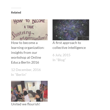
Related
How to become a
A first approach to
learning organization:
collective intelligence
insights from our
6 July, 2015
workshop at Online
In "Blog"
Educa Berlin 2016
12 December, 2016
In "Berlin"
United we flourish!