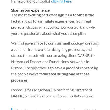
framework of our toolkit
clicking here
.
Sharing our experience
The most exciting part of designing a toolkit is the
fact it allows to assimilate experiences from real
projects:
discuss what you do, how you work and why
you are passionate about what you accomplish.
We first gave shape to our main methodology, creating
a common framework for designing processes, and
shared the result with our amazing client DAFNE, the
Network of Donors and Foundations Networks in
Europe. The objective is to
have a proof of concept by
the people we’ve facilitated during one of these
processes
.
Indeed James Magowan, Co-ordinating Director of
DAFNE, offered this comment on our collaboration: