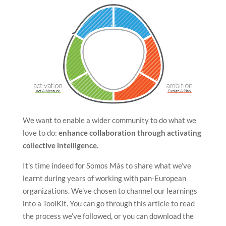
We want to enable a wider community to do what we
love to do:
enhance collaboration through activating
collective intelligence.
It’s time indeed for Somos Más to share what we’ve
learnt during years of working with pan-European
organizations. We’ve chosen to channel our learnings
into a ToolKit. You can go through this article to read
the process we’ve followed, or you can download the