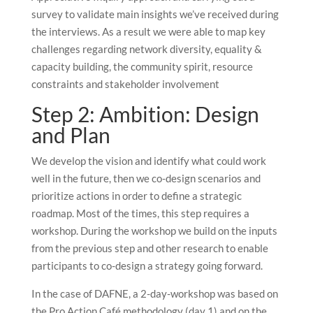
survey to validate main insights we’ve received during
the interviews. As a result we were able to map key
challenges regarding network diversity, equality &
capacity building, the community spirit, resource
constraints and stakeholder involvement
Step 2: Ambition: Design
and Plan
We develop the vision and identify what could work
well in the future, then we co-design scenarios and
prioritize actions in order to define a strategic
roadmap. Most of the times, this step requires a
workshop. During the workshop we build on the inputs
from the previous step and other research to enable
participants to co-design a strategy going forward.
In the case of DAFNE, a 2-day-workshop was based on
the Pro Action Café methodology (day 1) and on the