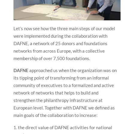
Let’s now see how the three main steps of our model
were implemented during the collaboration with
DAFNE, a network of 25 donors and foundations
networks from across Europe, with a collective
membership of over 7,500 foundations.
DAFNE
approached us when the organization was on
its tipping point of transforming from an informal
community of executives to a formalized and active
network of networks that helps to build and
strengthen the philanthropy infrastructure at
European level. Together with DAFNE we defined as
main goals of the collaboration to increase:
the direct value of DAFNE activities for national