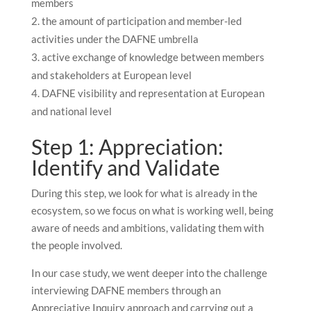
members
the amount of participation and member-led
activities under the DAFNE umbrella
active exchange of knowledge between members
and stakeholders at European level
DAFNE visibility and representation at European
and national level
Step 1: Appreciation:
Identify and Validate
During this step, we look for what is already in the
ecosystem, so we focus on what is working well, being
aware of needs and ambitions, validating them with
the people involved.
In our case study, we went deeper into the challenge
interviewing DAFNE members through an
Appreciative Inquiry approach and carrying out a