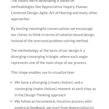
The toolkit we’re developing is based on
methodologies like Appreciative Inquiry, Human
Centered Design, Agile, Art of Hosting and many other
approaches.
By hosting meaningful conversations we encourage
our clients to think in terms of solution-based design
instead of the overused problem-solving method.
The methodology at the basis of our design is a
diverging-converging triangle, where each angle
represents one of the main steps of our process.
This shape enables use to visualize how:
We have a diverging (create choices) and a
converging (make choices) moment at each step, as
in the Design Thinking approach
We follow an incremental, iterative process with
empirical feedback: we start from Appreciation to