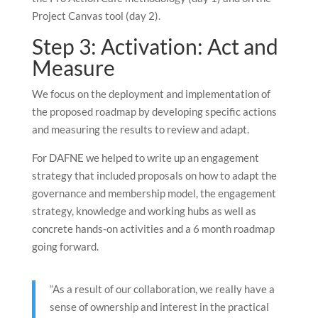
Project Canvas tool (day 2).
Step 3: Activation: Act and
Measure
We focus on the deployment and implementation of
the proposed roadmap by developing specific actions
and measuring the results to review and adapt.
For DAFNE we helped to write up an engagement
strategy that included proposals on how to adapt the
governance and membership model, the engagement
strategy, knowledge and working hubs as well as
concrete hands-on activities and a 6 month roadmap
going forward.
“As a result of our collaboration, we really have a
sense of ownership and interest in the practical