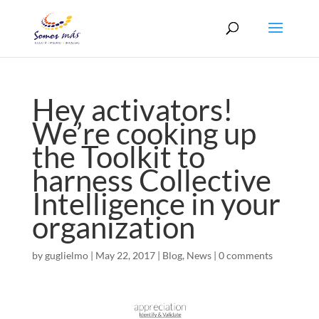
Hey activators!
We’re cooking up
the Toolkit to
harness Collective
Intelligence in your
organization
by
guglielmo
|
May 22, 2017
|
Blog
,
News
|
0 comments