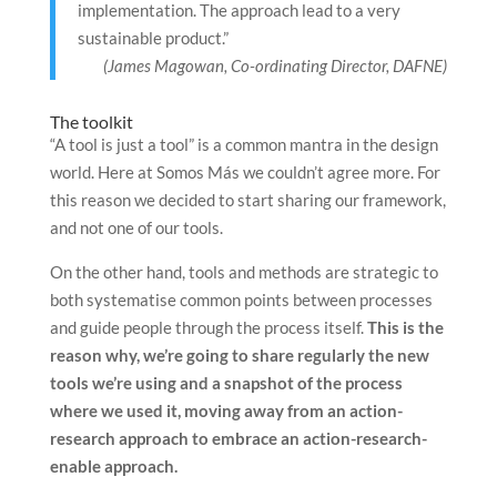
implementation. The approach lead to a very
sustainable product.”
(James Magowan, Co-ordinating Director, DAFNE)
The toolkit
“A tool is just a tool” is a common mantra in the design
world. Here at Somos Más we couldn’t agree more. For
this reason we decided to start sharing our framework,
and not one of our tools.
On the other hand, tools and methods are strategic to
both systematise common points between processes
and guide people through the process itself.
This is the
reason why, we’re going to share regularly the new
tools we’re using and a snapshot of the process
where we used it, moving away from an action-
research approach to embrace an action-research-
enable approach.