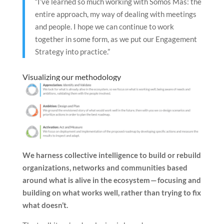
“I’ve learned so much working with Somos Más: the
entire approach, my way of dealing with meetings
and people. I hope we can continue to work
together in some form, as we put our Engagement
Strategy into practice.”
Visualizing our methodology
We harness collective intelligence to build or rebuild
organizations, networks and communities based
around what is alive in the ecosystem — focusing and
building on what works well, rather than trying to fix
what doesn’t.