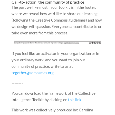
Call-to-action: the community of practice
The part we like most in our toolkit is in the footer,
where we reveal how we’d like to share our learning
(following the Creative Commons guidelines) and how
we design with passion. Everyone can contribute to or
take even more from this process.
If you feel like an activator in your organization or in
your ordinary work, and you want to join our
community of practice, write to us at
together@somosmas.org
.
— — — -
You can download the framework of the Collective
Intelligence Toolkit by clicking on
this link
.
This work was collectively produced by: Carolina