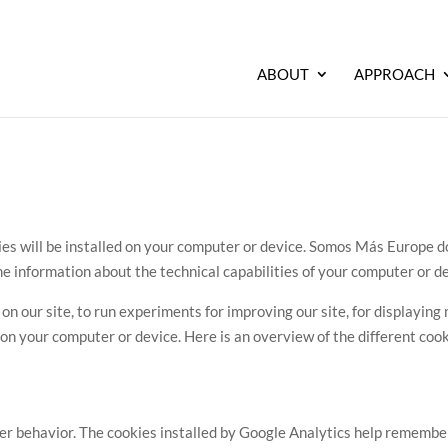
ABOUT
APPROACH
 will be installed on your computer or device. Somos Más Europe doe
e information about the technical capabilities of your computer or de
 our site, to run experiments for improving our site, for displaying m
on your computer or device. Here is an overview of the different cooki
r behavior. The cookies installed by Google Analytics help remember 