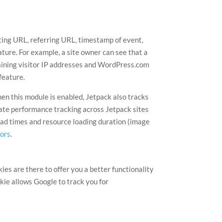
iting URL, referring URL, timestamp of event,
ature. For example, a site owner can see that a
taining visitor IP addresses and WordPress.com
feature.
en this module is enabled, Jetpack also tracks
egate performance tracking across Jetpack sites
load times and resource loading duration (image
tors
.
s are there to offer you a better functionality
kie allows Google to track you for