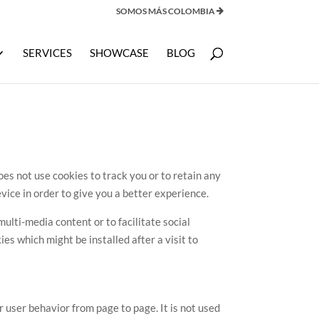
SOMOS MÁS COLOMBIA
SERVICES
SHOWCASE
BLOG
s not use cookies to track you or to retain any
vice in order to give you a better experience.
ulti-media content or to facilitate social
es which might be installed after a visit to
user behavior from page to page. It is not used