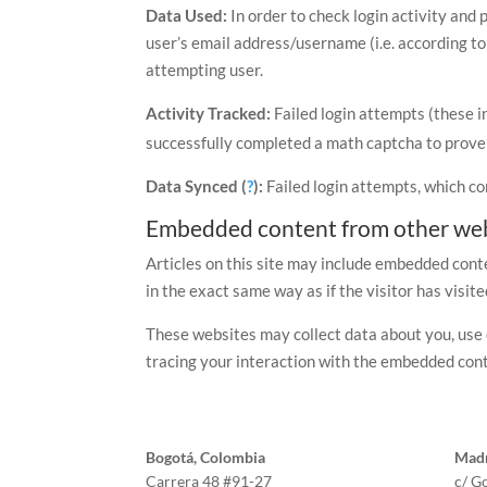
Data Used:
In order to check login activity and 
user’s email address/username (i.e. according to
attempting user.
Activity Tracked:
Failed login attempts (these i
successfully completed a math captcha to prove 
Data Synced (
?
):
Failed login attempts, which co
Embedded content from other web
Articles on this site may include embedded conte
in the exact same way as if the visitor has visit
These websites may collect data about you, use 
tracing your interaction with the embedded cont
Bogotá, Colombia
Madr
Carrera 48 #91-27
c/ G