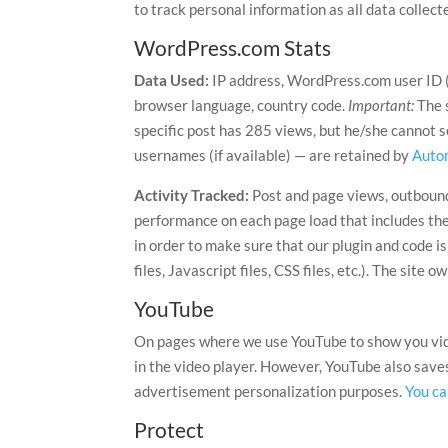
to track personal information as all data collec
WordPress.com Stats
Data Used:
IP address, WordPress.com user ID (i
browser language, country code.
Important:
The 
specific post has 285 views, but he/she cannot 
usernames (if available) — are retained by
Auto
Activity Tracked:
Post and page views, outbound 
performance on each page load that includes the 
in order to make sure that our plugin and code i
files, Javascript files, CSS files, etc.). The site 
YouTube
On pages where we use YouTube to show you video
in the video player. However, YouTube also save
advertisement personalization purposes.
You ca
Protect