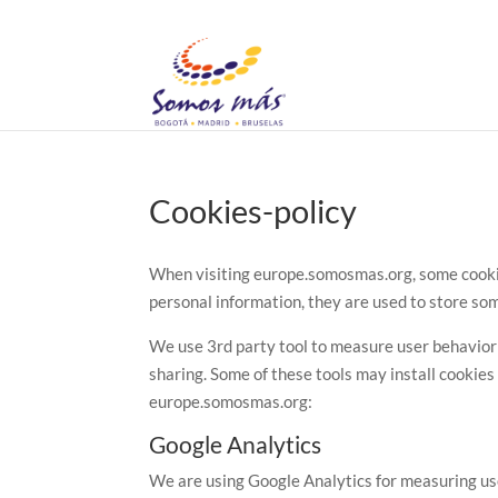
Cookies-policy
When visiting europe.somosmas.org, some cookies
personal information, they are used to store som
We use 3rd party tool to measure user behavior on
sharing. Some of these tools may install cookies 
europe.somosmas.org:
Google Analytics
We are using Google Analytics for measuring use