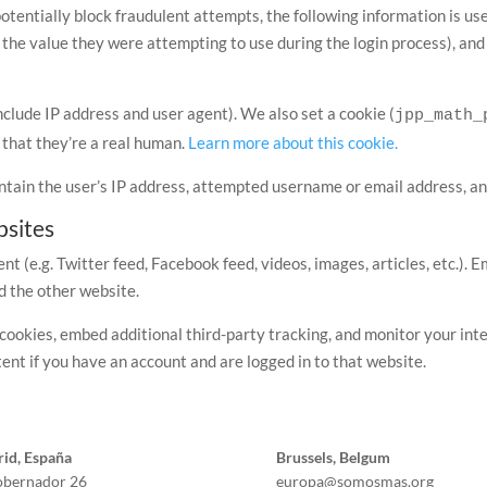
potentially block fraudulent attempts, the following information is u
 the value they were attempting to use during the login process), an
nclude IP address and user agent). We also set a cookie (
jpp_math_
that they’re a real human.
Learn more about this cookie.
ntain the user’s IP address, attempted username or email address, an
sites
nt (e.g. Twitter feed, Facebook feed, videos, images, articles, etc.
ed the other website.
cookies, embed additional third-party tracking, and monitor your int
ent if you have an account and are logged in to that website.
id, España
Brussels, Belgum
obernador 26
europa@somosmas.org