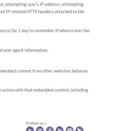
sed: attempting user’s IP address, attempting
d all IP-related HTTP headers attached to the
) for 1 day to remember if/when a user has
pass
d user agent information.
). Embedded content from other websites behaves
eraction with that embedded content, including
Follow us »