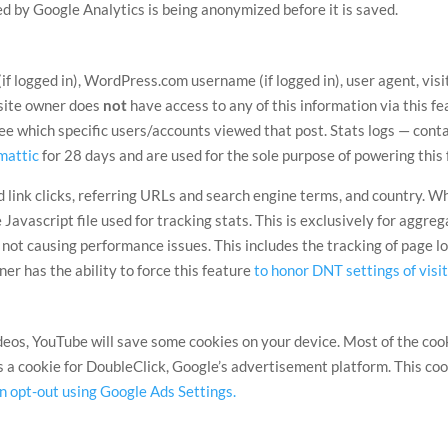
ted by Google Analytics is being anonymized before it is saved.
f logged in), WordPress.com username (if logged in), user agent, vis
site owner does
not
have access to any of this information via this fe
see which specific users/accounts viewed that post. Stats logs — con
mattic
for 28 days and are used for the sole purpose of powering this 
link clicks, referring URLs and search engine terms, and country. Wh
Javascript file used for tracking stats. This is exclusively for aggr
s not causing performance issues. This includes the tracking of page 
owner has the ability to force this feature
to honor DNT settings of visi
s, YouTube will save some cookies on your device. Most of the cookie
s a cookie for DoubleClick, Google’s advertisement platform. This coo
n opt-out using Google Ads Settings.