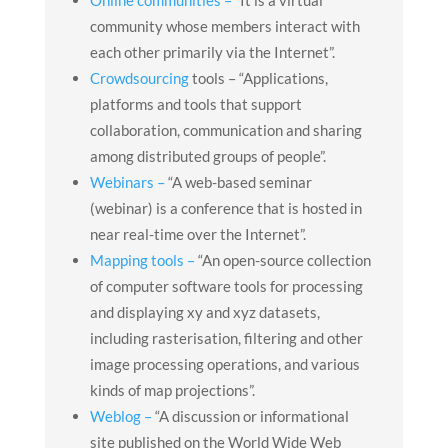
community whose members interact with
each other primarily via the Internet”.
Crowdsourcing
tools – “Applications,
platforms and tools that support
collaboration, communication and sharing
among distributed groups of people”.
Webinars –
“A web-based seminar
(webinar) is a conference that is hosted in
near real-time over the Internet”.
Mapping tools –
“An open-source collection
of computer software tools for processing
and displaying xy and xyz datasets,
including rasterisation, filtering and other
image processing operations, and various
kinds of map projections”.
Weblog –
“A discussion or informational
site published on the World Wide Web