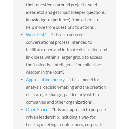
their questions (around projects, seed
ideas etc) and get input (deeper questions,
knowledge, experience) from others, to
help move from questions to actions”.
World café –
“It is a structured
conversational process intended to
facilitate open and intimate discussion, and
link ideas within a larger group to access
the “collective intelligence” or collective
wisdom in the room”.
Appreciative Inquiry –
“It is a model for
analysis, decision-making and the creation
of strategic change, particularly within
companies and other organizations”.
Open Space –
“It is an approach to purpose-
driven leadership, including a way for
hosting meetings, conferences, corporate-