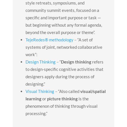
style retreats, symposiums, and
community summit events, focused on a
specific and important purpose or task —
but beginning without any formal agenda,
beyond the overall purpose or theme”.
TejeRedes® methodology –
“A set of
s
ystems
of
joint
, networked
collaborative
work”:
Design Thinking –
“
Design thinking
refers
to design-specific cognitive activities that
designers apply during the process of
designing.”
Visual Thinking –
“Also called
visual/spatial
learning
or
picture thinking
is the
phenomenon of thinking through visual
processing.”