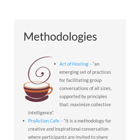
Methodologies
Art of Hosting –
“an
emerging set of practices
for facilitating group
conversations of all sizes,
supported by principles
that: maximize collective
intelligence”.
ProAction Cafe –
“It is a methodology for
creative and inspirational conversation
where participants are invited to share