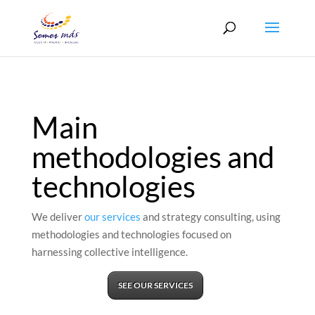
Main
methodologies and
technologies
We deliver
our services
and strategy consulting, using
methodologies and technologies focused on
harnessing collective intelligence.
SEE OUR SERVICES