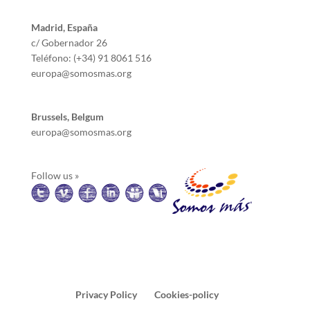
Madrid, España
c/ Gobernador 26
Teléfono: (+34) 91 8061 516
europa@somosmas.org
Brussels, Belgum
europa@somosmas.org
Follow us »
Privacy Policy
Cookies-policy