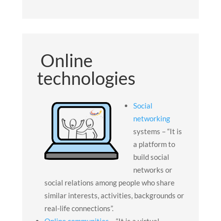
Online
technologies
Social
networking
systems – “It is
a platform to
build social
networks or
social relations among people who share
similar interests, activities, backgrounds or
real-life connections”.
Online communities –
“It is a virtual