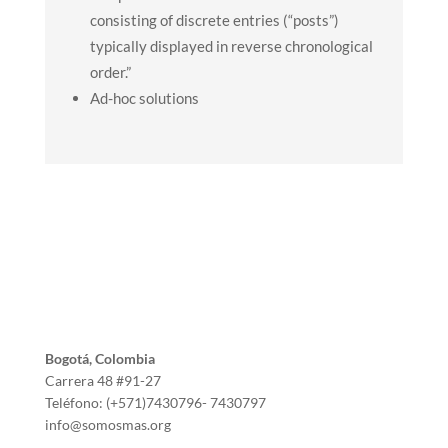
consisting of discrete entries (“posts”)
typically displayed in reverse chronological
order.”
Ad-hoc solutions
Bogotá, Colombia
Carrera 48 #91-27
Teléfono: (+571)7430796- 7430797
info@somosmas.org