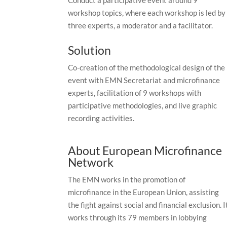
workshop topics, where each workshop is led by
three experts, a moderator and a facilitator.
Solution
Co-creation of the methodological design of the
event with EMN Secretariat and microfinance
experts, facilitation of 9 workshops with
participative methodologies, and live graphic
recording activities.
About European Microfinance
Network
The EMN works in the promotion of
microfinance in the European Union, assisting
the fight against social and financial exclusion. I
works through its 79 members in lobbying