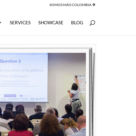
SOMOS MÁS COLOMBIA
SERVICES
SHOWCASE
BLOG