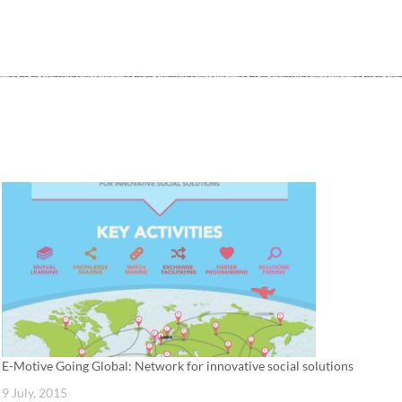
E-Motive Going Global: Network for innovative social solutions
9 July, 2015