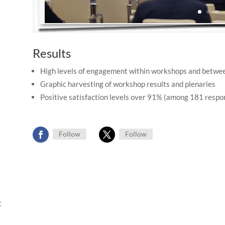
Results
High levels of engagement within workshops and betwe
Graphic harvesting of workshop results and plenaries
Positive satisfaction levels over 91% (among 181 respo
Follow
Follow
t