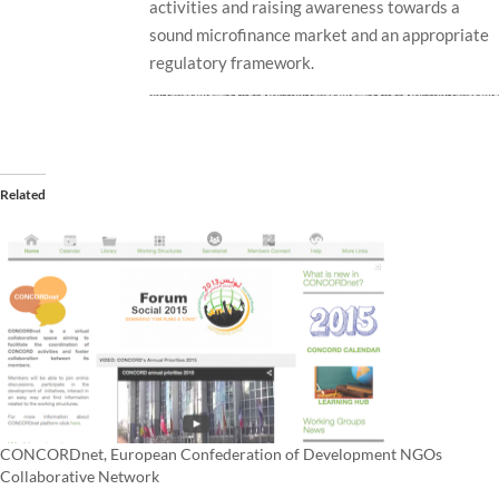
activities and raising awareness towards a
sound microfinance market and an appropriate
regulatory framework.
Related
CONCORDnet, European Confederation of Development NGOs
Collaborative Network