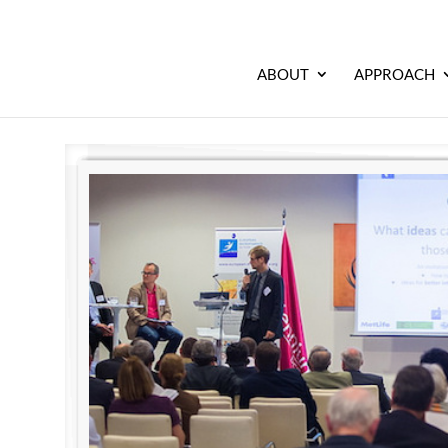
ABOUT
APPROACH
l