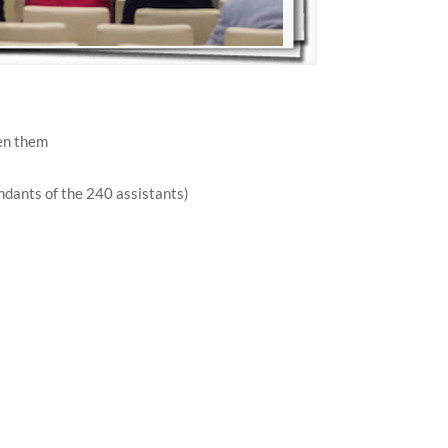
en them
ndants of the 240 assistants)