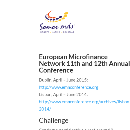
European Microfinance
Network 11th and 12th Annua
Conference
Dublin, April – June 2015:
http://www.emnconference.org
Lisbon, April – June 2014:
http://www.emnconference.org/archives/lisbon
2014/
Challenge
Conduct a participative event around 9