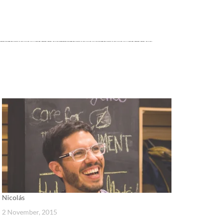
Nicolás
2 November, 2015